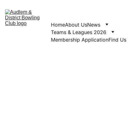
Home
About Us
News
Teams & Leagues 2026
Membership Application
Find Us